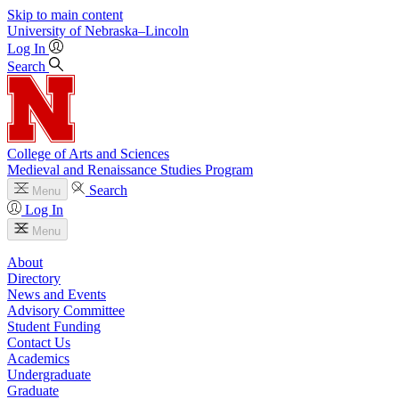
Skip to main content
University
of
Nebraska–Lincoln
Log In
Search
College of Arts and Sciences
Medieval and Renaissance Studies Program
Search
Menu
Log In
Menu
About
Directory
News and Events
Advisory Committee
Student Funding
Contact Us
Academics
Undergraduate
Graduate