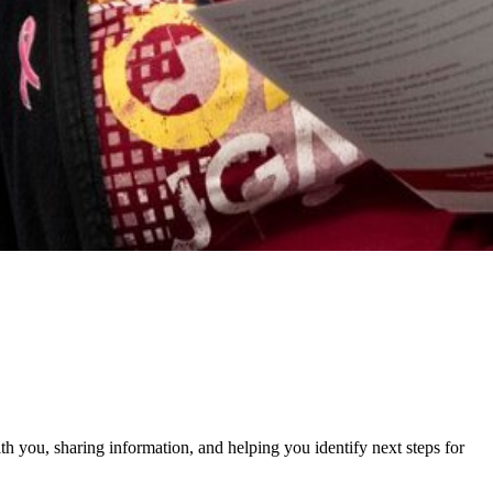
h you, sharing information, and helping you identify next steps for