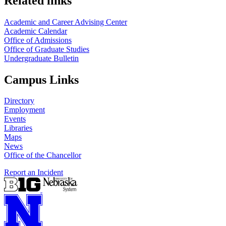
Related links
Academic and Career Advising Center
Academic Calendar
Office of Admissions
Office of Graduate Studies
Undergraduate Bulletin
Campus Links
Directory
Employment
Events
Libraries
Maps
News
Office of the Chancellor
Report an Incident