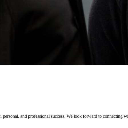
 personal, and professional success. We look forward to connecting wit