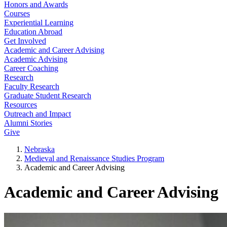
Honors and Awards
Courses
Experiential Learning
Education Abroad
Get Involved
Academic and Career Advising
Academic Advising
Career Coaching
Research
Faculty Research
Graduate Student Research
Resources
Outreach and Impact
Alumni Stories
Give
Nebraska
Medieval and Renaissance Studies Program
Academic and Career Advising
Academic and Career Advising