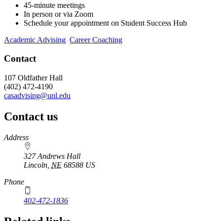
45-minute meetings
In person or via Zoom
Schedule your appointment on Student Success Hub
Academic Advising
Career Coaching
Contact
107 Oldfather Hall
(402) 472-4190
casadvising@unl.edu
Contact us
https://
www.unl.edu
Address
327 Andrews Hall
Lincoln
,
NE
68588
US
Phone
402-472-1836