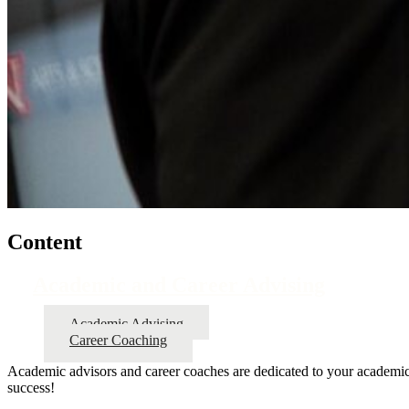
Content
Academic and Career Advising
Academic Advising
Career Coaching
Academic advisors and career coaches are dedicated to your academic,
success!