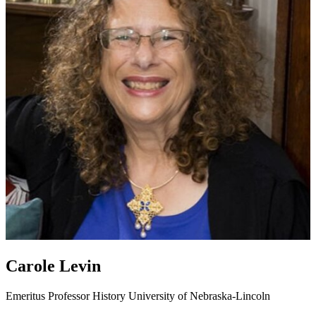
Carole Levin
Emeritus Professor
History
University of Nebraska-Lincoln