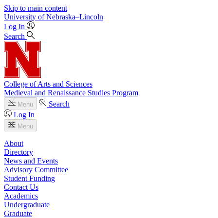
Skip to main content
University
of
Nebraska–Lincoln
Log In
Search
College of Arts and Sciences
Medieval and Renaissance Studies Program
Search
Menu
Log In
Menu
About
Directory
News and Events
Advisory Committee
Student Funding
Contact Us
Academics
Undergraduate
Graduate