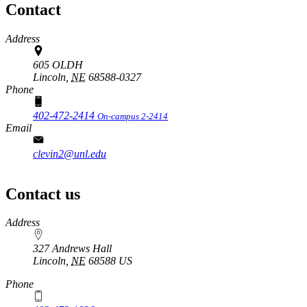
Contact
Address
605 OLDH
Lincoln,
NE
68588-0327
Phone
402-472-2414
On-campus 2-2414
Email
clevin2@unl.edu
Contact us
https://
www.unl.edu
Address
327 Andrews Hall
Lincoln
,
NE
68588
US
Phone