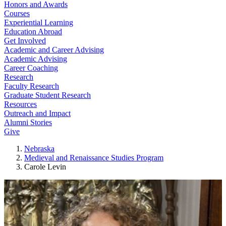
Honors and Awards
Courses
Experiential Learning
Education Abroad
Get Involved
Academic and Career Advising
Academic Advising
Career Coaching
Research
Faculty Research
Graduate Student Research
Resources
Outreach and Impact
Alumni Stories
Give
Nebraska
Medieval and Renaissance Studies Program
Carole Levin