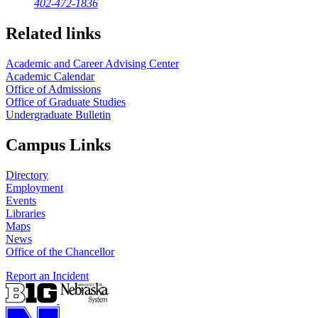
402-472-1836
Related links
Academic and Career Advising Center
Academic Calendar
Office of Admissions
Office of Graduate Studies
Undergraduate Bulletin
Campus Links
Directory
Employment
Events
Libraries
Maps
News
Office of the Chancellor
Report an Incident